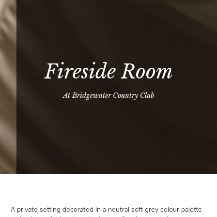
Fireside Room
At Bridgewater Country Club
A private setting decorated in a neutral soft grey colour palette