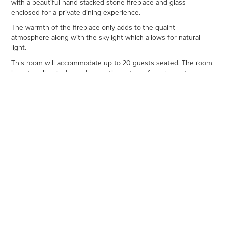
with a beautiful hand stacked stone fireplace and glass
enclosed for a private dining experience.
The warmth of the fireplace only adds to the quaint
atmosphere along with the skylight which allows for natural
light.
This room will accommodate up to 20 guests seated. The room
layouts will vary depending on the set up of your event.