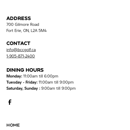
Address
700 Gilmore Road
Fort Erie, ON, L2A 5M4
Contact
info@bccgolf.ca
1-905-871-2400
Dining Hours
Monday:
11:00am till 6:00pm
Tuesday - Friday:
11:00am till 9:00pm
Saturday, Sunday :
9:00am till 9:00pm
Home