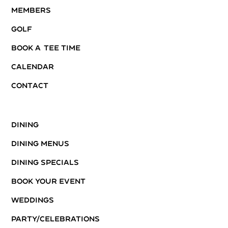
Members
Golf
Book A Tee Time
Calendar
Contact
Dining
Dining Menus
Dining Specials
Book Your Event
Weddings
Party/Celebrations