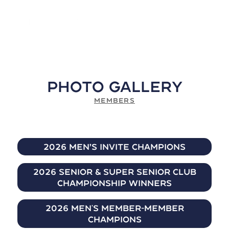
Photo Gallery
MEMBERS
2026 Men’s Invite Champions
2026 Senior & Super Senior Club
Championship Winners
2026 Men's Member-Member
Champions