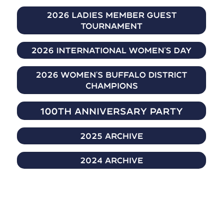
2026 Ladies Member Guest
Tournament
2026 International Women's day
2026 Women's Buffalo District
Champions
100th Anniversary Party
2025 Archive
2024 Archive