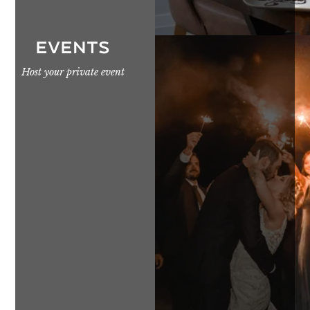
EVENTS
Host your private event