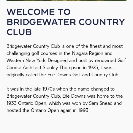
Welcome to
Bridgewater Country
Club
Bridgewater Country Club is one of the finest and most
challenging golf courses in the Niagara Region and
Western New York. Designed and built by renowned Golf
Course Architect Stanley Thompson in 1925, it was
originally called the Erie Downs Golf and Country Club.
It was in the late 1970s when the name changed to
Bridgewater Country Club. Erie Downs was home to the
1933 Ontario Open, which was won by Sam Snead and
hosted the Ontario Open again in 1993