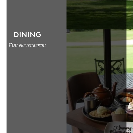
DINING
Visit our restaurant