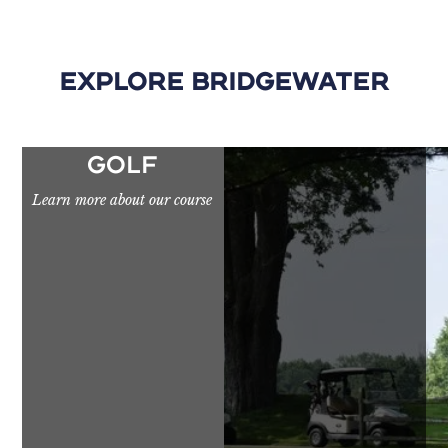
Explore Bridgewater
GOLF
Learn more about our course