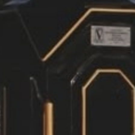
Members Dashboard
Dining Menus & Specials