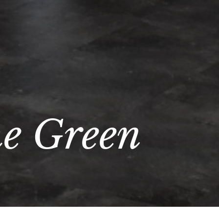
he Green