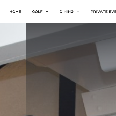
Home
Golf
Dining
Private Ev