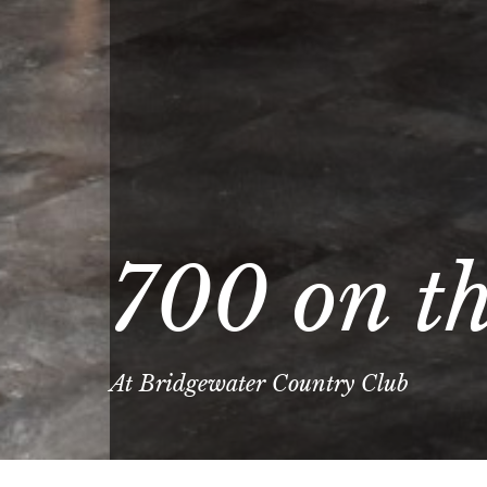
700 on t
At Bridgewater Country Club