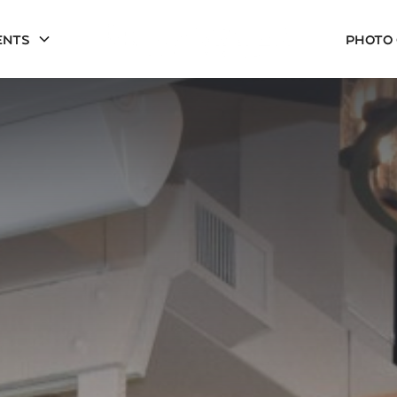
ents
Photo