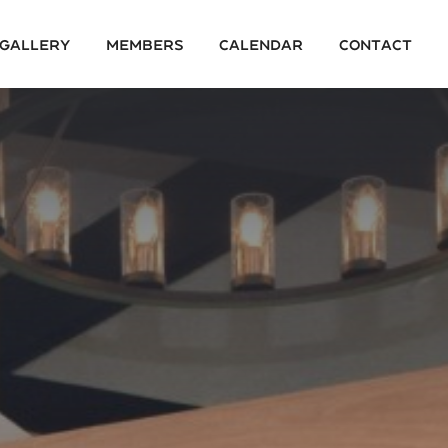
 Gallery
Members
Calendar
Contact