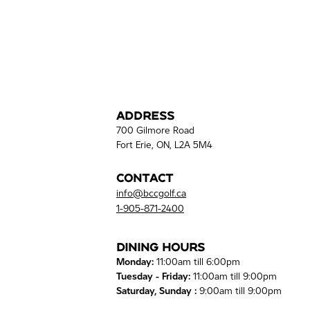
Address
700 Gilmore Road
Fort Erie, ON, L2A 5M4
Contact
info@bccgolf.ca
1-905-871-2400
Dining Hours
Monday:
11:00am till 6:00pm
Tuesday - Friday:
11:00am till 9:00pm
Saturday, Sunday :
9:00am till 9:00pm