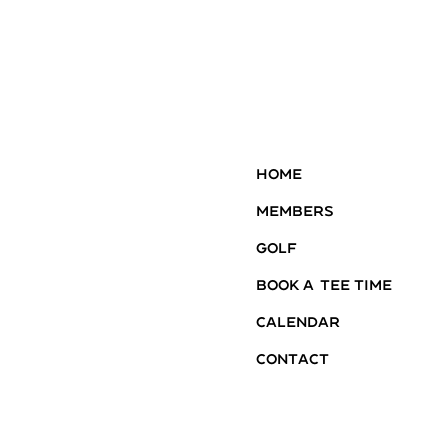
Home
Members
Golf
Book A Tee Time
Calendar
Contact