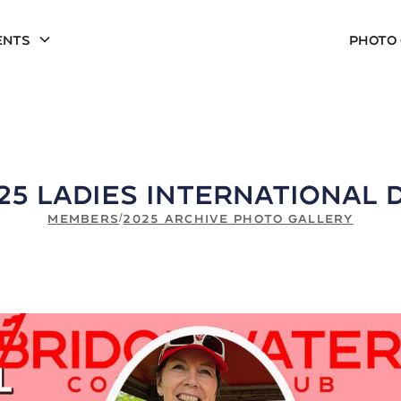
ents
Photo
25 Ladies International 
MEMBERS
/
2025 ARCHIVE PHOTO GALLERY