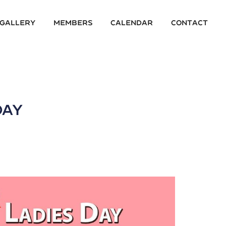
 Gallery
Members
Calendar
Contact
Day