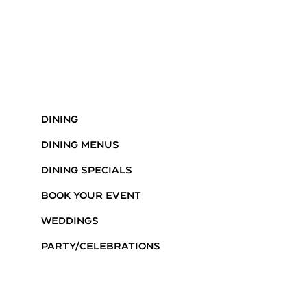
Dining
Dining Menus
Dining Specials
Book Your Event
Weddings
Party/Celebrations