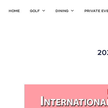
Home
Golf
Dining
Private Ev
20